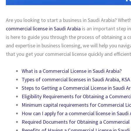
Are you looking to start a business in Saudi Arabia? Wheth
commercial license in Saudi Arabia
is an important step in
is here to guide you through the process of obtaining a c
and expertise in business licensing, we will help you nav
that you get your commercial license quickly and efficient
What is a Commercial License in Saudi Arabia?
Types of commercial licenses in Saudi Arabia, KSA
Steps to Getting a Commercial License in Saudi Ar
Eligibility Requirements for Obtaining a Commerci
Minimum capital requirements for Commercial Lic
How can I apply for a commercial license in Saudi 
Required Documents for Obtaining a Commercial L
Benefits of Having a Commercial License in Saudi