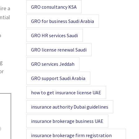
GRO consultancy KSA
ire a
ntial
GRO for business Saudi Arabia
o
GRO HR services Saudi
GRO license renewal Saudi
ng
GRO services Jeddah
or
GRO support Saudi Arabia
how to get insurance license UAE
insurance authority Dubai guidelines
insurance brokerage business UAE
insurance brokerage firm registration