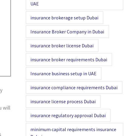
UAE
insurance brokerage setup Dubai
Insurance Broker Company in Dubai
insurance broker license Dubai
insurance broker requirements Dubai
Insurance business setup in UAE
insurance compliance requirements Dubai
ty
insurance license process Dubai
 will
insurance regulatory approval Dubai
minimum capital requirements insurance
s