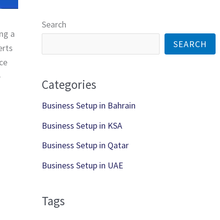
*
*
Search
ing a
SEARCH
erts
nce
e
Categories
Business Setup in Bahrain
Business Setup in KSA
Business Setup in Qatar
Business Setup in UAE
Tags