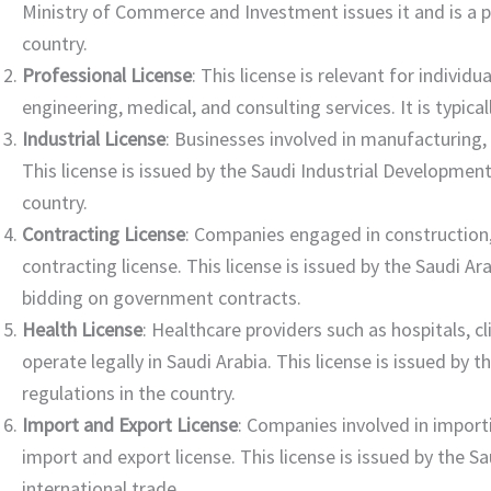
Ministry of Commerce and Investment issues it and is a pr
country.
Professional License
: This license is relevant for indivi
engineering, medical, and consulting services. It is typica
Industrial License
: Businesses involved in manufacturing, 
This license is issued by the Saudi Industrial Development F
country.
Contracting License
: Companies engaged in construction,
contracting license. This license is issued by the Saudi A
bidding on government contracts.
Health License
: Healthcare providers such as hospitals, c
operate legally in Saudi Arabia. This license is issued by
regulations in the country.
Import and Export License
: Companies involved in import
import and export license. This license is issued by the Sa
international trade.