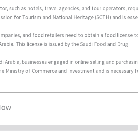
tor, such as hotels, travel agencies, and tour operators, requ
ission for Tourism and National Heritage (SCTH) and is esse
mpanies, and food retailers need to obtain a food license t
rabia. This license is issued by the Saudi Food and Drug
di Arabia, businesses engaged in online selling and purchasi
 the Ministry of Commerce and Investment and is necessary f
 Now