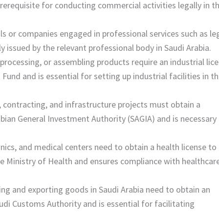
erequisite for conducting commercial activities legally in t
duals or companies engaged in professional services such as leg
lly issued by the relevant professional body in Saudi Arabia.
processing, or assembling products require an industrial lice
und and is essential for setting up industrial facilities in t
 contracting, and infrastructure projects must obtain a
rabian General Investment Authority (SAGIA) and is necessary 
linics, and medical centers need to obtain a health license to
 the Ministry of Health and ensures compliance with healthcar
ing and exporting goods in Saudi Arabia need to obtain an
udi Customs Authority and is essential for facilitating