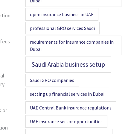
Dubai
open insurance business in UAE
ation
professional GRO services Saudi
 fees
requirements for insurance companies in
Dubai
Saudi Arabia business setup
al
Saudi GRO companies
ory
setting up financial services in Dubai
UAE Central Bank insurance regulations
s or
UAE insurance sector opportunities
tion