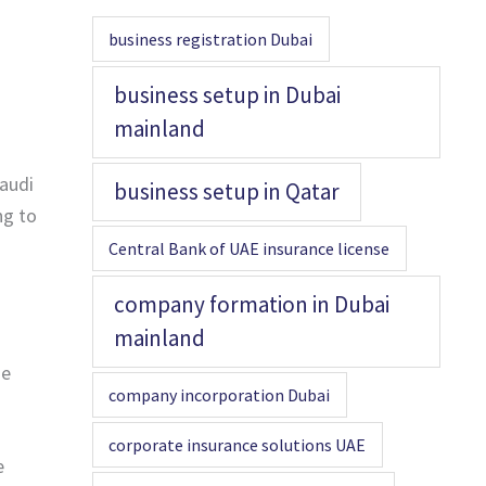
business registration Dubai
business setup in Dubai
mainland
Saudi
business setup in Qatar
ng to
Central Bank of UAE insurance license
company formation in Dubai
mainland
he
company incorporation Dubai
corporate insurance solutions UAE
e