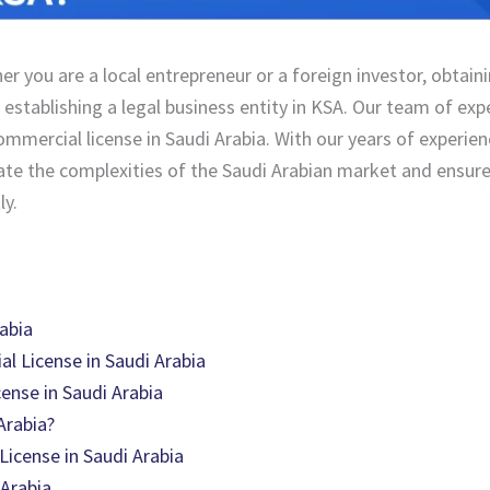
er you are a local entrepreneur or a foreign investor, obtain
 establishing a legal business entity in KSA. Our team of exp
ommercial license in Saudi Arabia. With our years of experie
igate the complexities of the Saudi Arabian market and ensur
ly.
abia
al License in Saudi Arabia
ense in Saudi Arabia
Arabia?
icense in Saudi Arabia
 Arabia