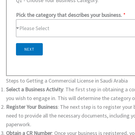
Q1 - Choose Your Business Category.
Pick the category that describes your business.
*
Please Select
NEXT
Steps to Getting a Commercial License in Saudi Arabia
Select a Business Activity
: The first step in obtaining a c
you wish to engage in. This will determine the category o
Register Your Business
: The next step is to register you
need to provide all the necessary documents, including yo
paperwork.
Obtain a CR Number
: Once your business is registered, y