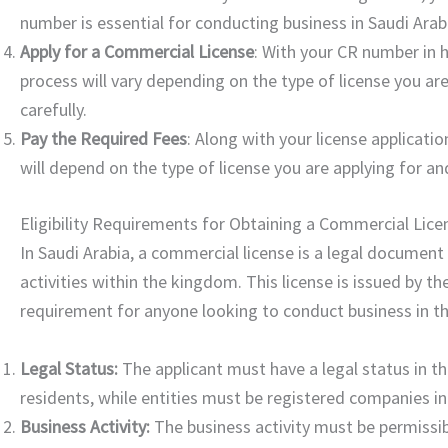
number is essential for conducting business in Saudi Arabi
Apply for a Commercial License
: With your CR number in 
process will vary depending on the type of license you are
carefully.
Pay the Required Fees
: Along with your license applicati
will depend on the type of license you are applying for an
Eligibility Requirements for Obtaining a Commercial Licen
In Saudi Arabia, a commercial license is a legal documen
activities within the kingdom. This license is issued by 
requirement for anyone looking to conduct business in th
Legal Status:
The applicant must have a legal status in th
residents, while entities must be registered companies in
Business Activity:
The business activity must be permissibl