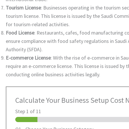
Tourism License
: Businesses operating in the tourism sec
tourism license. This license is issued by the Saudi Comm
for tourism-related activities.
Food License
: Restaurants, cafes, food manufacturing co
ensure compliance with food safety regulations in Saudi A
Authority (SFDA).
E-commerce License
: With the rise of e-commerce in Sau
require an e-commerce license. This license is issued by
conducting online business activities legally.
Calculate Your Business Setup Cost
Step
1
of 11