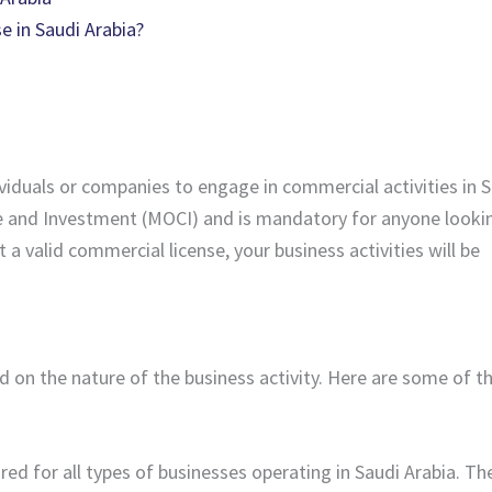
 in Saudi Arabia?
viduals or companies to engage in commercial activities in 
rce and Investment (MOCI) and is mandatory for anyone looki
 valid commercial license, your business activities will be
 on the nature of the business activity. Here are some of t
uired for all types of businesses operating in Saudi Arabia. Th