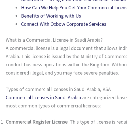
How Can We Help You Get Your Commercial License
Benefits of Working with Us
Connect With Oxbow Corporate Services
What is a Commercial License in Saudi Arabia?
A commercial license is a legal document that allows indi
Arabia. This license is issued by the Ministry of Comme
conduct business operations within the Kingdom. Without a
considered illegal, and you may face severe penalties.
Types of commercial licenses in Saudi Arabia, KSA
Commercial licenses in Saudi Arabia
are categorized based
most common types of commercial licenses:
Commercial Register License
: This type of license is req