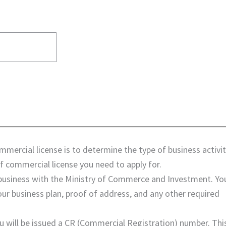
ommercial license is to determine the type of business activi
f commercial license you need to apply for.
r business with the Ministry of Commerce and Investment. You
ur business plan, proof of address, and any other required
ou will be issued a CR (Commercial Registration) number. Thi