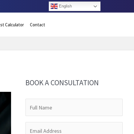
English
st Calculator
Contact
BOOK A CONSULTATION
F
u
l
E