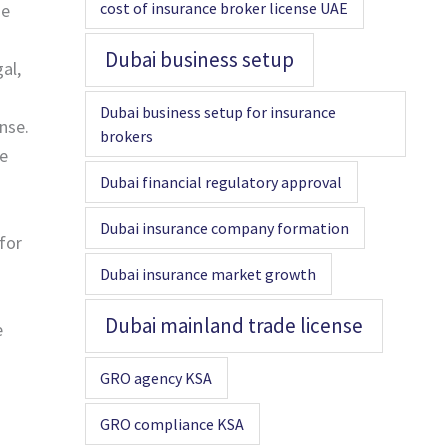
cost of insurance broker license UAE
he
Dubai business setup
al,
Dubai business setup for insurance
nse.
brokers
he
Dubai financial regulatory approval
Dubai insurance company formation
for
Dubai insurance market growth
Dubai mainland trade license
e
GRO agency KSA
GRO compliance KSA