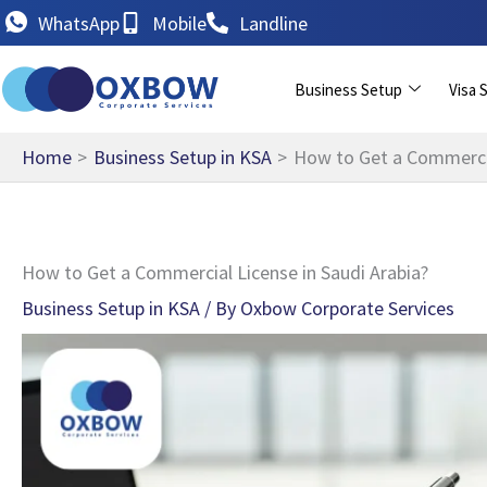
Skip
WhatsApp
Mobile
Landline
to
content
Business Setup
Visa 
Home
Business Setup in KSA
How to Get a Commercia
How to Get a Commercial License in Saudi Arabia?
Business Setup in KSA
/ By
Oxbow Corporate Services