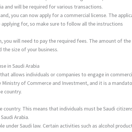
a and will be required for various transactions.
hand, you can now apply for a commercial license. The applic
 applying for, so make sure to follow all the instructions
on, you will need to pay the required fees. The amount of the
d the size of your business.
se in Saudi Arabia
t that allows individuals or companies to engage in commerci
the Ministry of Commerce and Investment, and it is a mandat
e country.
e country. This means that individuals must be Saudi citizen
 Saudi Arabia.
e under Saudi law. Certain activities such as alcohol produc