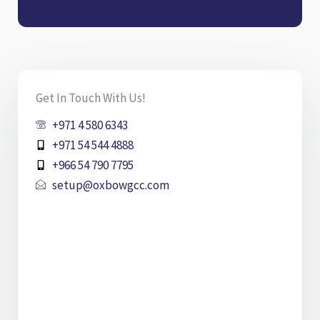
Get In Touch With Us!
+971 4 580 6343
+971 54 544 4888
+966 54 790 7795
setup@oxbowgcc.com