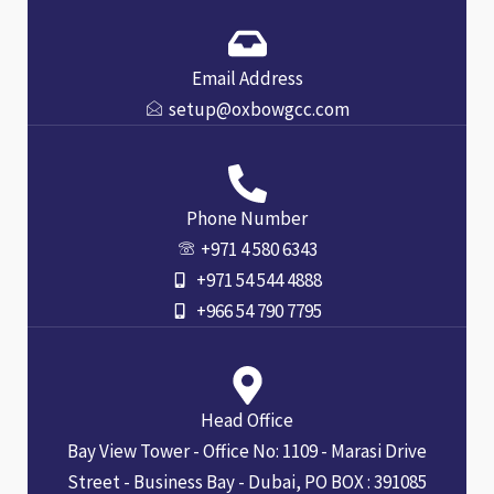
Email Address
setup@oxbowgcc.com
Phone Number
+971 4 580 6343
+971 54 544 4888
+966 54 790 7795
Head Office
Bay View Tower - Office No: 1109 - Marasi Drive
Street - Business Bay - Dubai, PO BOX : 391085