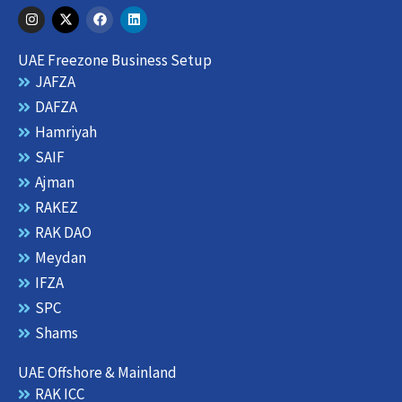
I
X
F
L
n
-
a
i
s
t
c
n
t
w
e
k
UAE Freezone Business Setup
a
i
b
e
g
t
o
d
JAFZA
r
t
o
i
DAFZA
a
e
k
n
m
r
Hamriyah
SAIF
Ajman
RAKEZ
RAK DAO
Meydan
IFZA
SPC
Shams
UAE Offshore & Mainland
RAK ICC