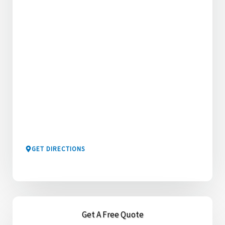
GET DIRECTIONS
Get A Free Quote