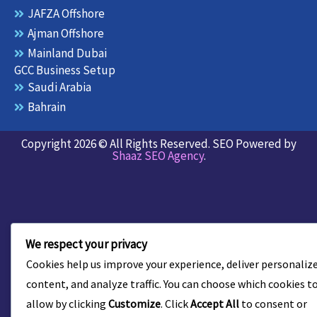
JAFZA Offshore
Ajman Offshore
Mainland Dubai
GCC Business Setup
Saudi Arabia
Bahrain
Copyright 2026 © All Rights Reserved. SEO Powered by
Shaaz SEO Agency
.
We respect your privacy
Cookies help us improve your experience, deliver personaliz
content, and analyze traffic. You can choose which cookies t
allow by clicking
Customize
. Click
Accept All
to consent or