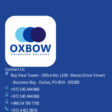
Contact Us
Bay View Tower - Office No: 1109 - Marasi Drive Street
- Business Bay - Dubai, PO BOX : 391085
+971 545 444 888
+971 545 444 888
+966 54 790 7795
+971 4 451 9876