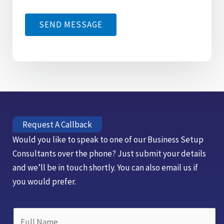
g
*
*
e
SEND MESSAGE
*
Request A Callback
Would you like to speak to one of our Business Setup
Consultants over the phone? Just submit your details
and we’ll be in touch shortly. You can also email us if
you would prefer.
N
F