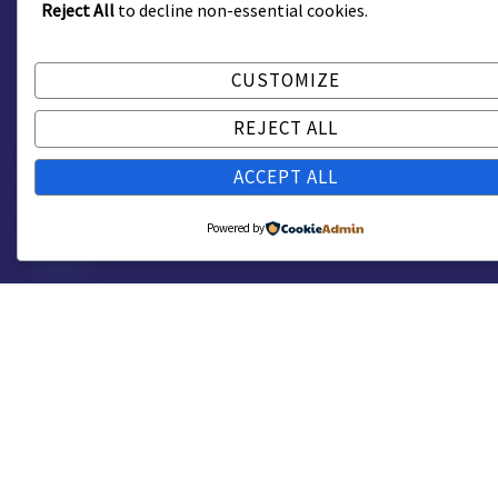
Reject All
to decline non-essential cookies.
CUSTOMIZE
REJECT ALL
ACCEPT ALL
Powered by