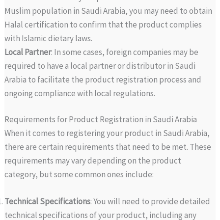
Muslim population in Saudi Arabia, you may need to obtain
Halal certification to confirm that the product complies
with Islamic dietary laws.
Local Partner
: In some cases, foreign companies may be
required to have a local partner or distributor in Saudi
Arabia to facilitate the product registration process and
ongoing compliance with local regulations.
Requirements for Product Registration in Saudi Arabia
When it comes to registering your product in Saudi Arabia,
there are certain requirements that need to be met. These
requirements may vary depending on the product
category, but some common ones include:
Technical Specifications
: You will need to provide detailed
technical specifications of your product, including any