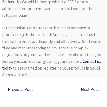
Follow-Up
: We will follow up with the SFDA on any
additional requirements and ensure that your product is
fully compliant.
In Conclusion, With our expertise and experience in
product registration in Saudi Arabia, you can trust us to
handle the process efficiently and effectively. Don’t waste
time and resources trying to navigate the complex
regulations on your own. Let us take care of everything for
you so you can focus on growing your business.
Contact us
today
to get started on registering your product in Saudi
Arabia with us!
←
Previous Post
Next Post
→