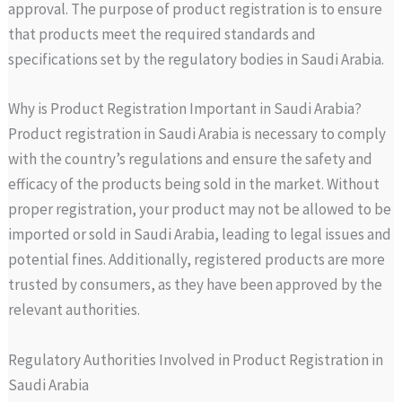
approval. The purpose of product registration is to ensure
that products meet the required standards and
specifications set by the regulatory bodies in Saudi Arabia.
Why is Product Registration Important in Saudi Arabia?
Product registration in Saudi Arabia is necessary to comply
with the country’s regulations and ensure the safety and
efficacy of the products being sold in the market. Without
proper registration, your product may not be allowed to be
imported or sold in Saudi Arabia, leading to legal issues and
potential fines. Additionally, registered products are more
trusted by consumers, as they have been approved by the
relevant authorities.
Regulatory Authorities Involved in Product Registration in
Saudi Arabia