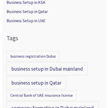
Business Setup in KSA
Business Setup in Qatar
Business Setup in UAE
Tags
business registration Dubai
business setup in Dubai mainland
business setup in Qatar
Central Bank of UAE insurance license
company formation in Dubai mainland