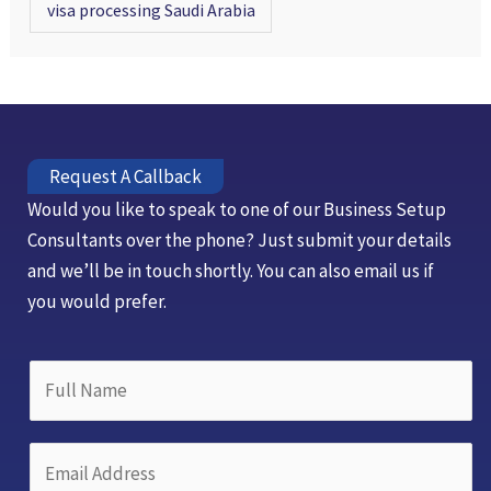
visa processing Saudi Arabia
Request A Callback
Would you like to speak to one of our Business Setup
Consultants over the phone? Just submit your details
and we’ll be in touch shortly. You can also email us if
you would prefer.
D
F
r
u
o
l
p
E
l
d
m