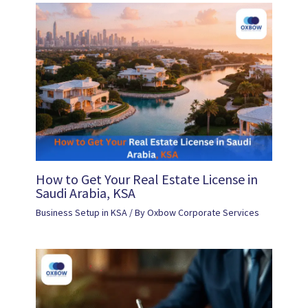
How to Get Your Real Estate License in
Saudi Arabia, KSA
Business Setup in KSA
/ By
Oxbow Corporate Services