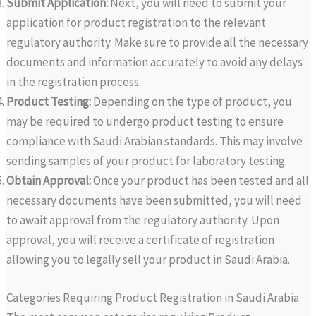
Submit Application:
Next, you will need to submit your
application for product registration to the relevant
regulatory authority. Make sure to provide all the necessary
documents and information accurately to avoid any delays
in the registration process.
Product Testing:
Depending on the type of product, you
may be required to undergo product testing to ensure
compliance with Saudi Arabian standards. This may involve
sending samples of your product for laboratory testing.
Obtain Approval:
Once your product has been tested and all
necessary documents have been submitted, you will need
to await approval from the regulatory authority. Upon
approval, you will receive a certificate of registration
allowing you to legally sell your product in Saudi Arabia.
Categories Requiring Product Registration in Saudi Arabia