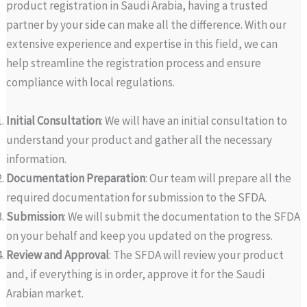
product registration in Saudi Arabia, having a trusted
partner by your side can make all the difference. With our
extensive experience and expertise in this field, we can
help streamline the registration process and ensure
compliance with local regulations.
Initial Consultation
: We will have an initial consultation to
understand your product and gather all the necessary
information.
Documentation Preparation
: Our team will prepare all the
required documentation for submission to the SFDA.
Submission
: We will submit the documentation to the SFDA
on your behalf and keep you updated on the progress.
Review and Approval
: The SFDA will review your product
and, if everything is in order, approve it for the Saudi
Arabian market.