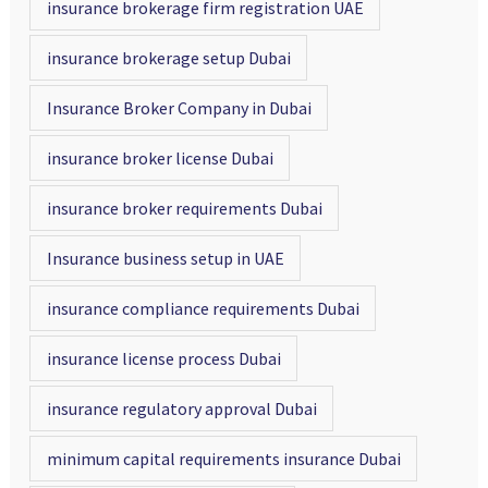
insurance brokerage firm registration UAE
insurance brokerage setup Dubai
Insurance Broker Company in Dubai
insurance broker license Dubai
insurance broker requirements Dubai
Insurance business setup in UAE
insurance compliance requirements Dubai
insurance license process Dubai
insurance regulatory approval Dubai
minimum capital requirements insurance Dubai