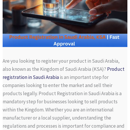
Are you looking to register your product in Saudi Arabia,
also known as the Kingdom of Saudi Arabia (KSA)?
Product
registration in Saudi Arabia
is an important step for
companies looking to enter the market and sell their
products legally. Product Registration in Saudi Arabia is a
mandatory step for businesses looking to sell products
within the Kingdom. Whether you are an international
manufacturer or a local supplier, understanding the
regulations and processes is important for compliance and