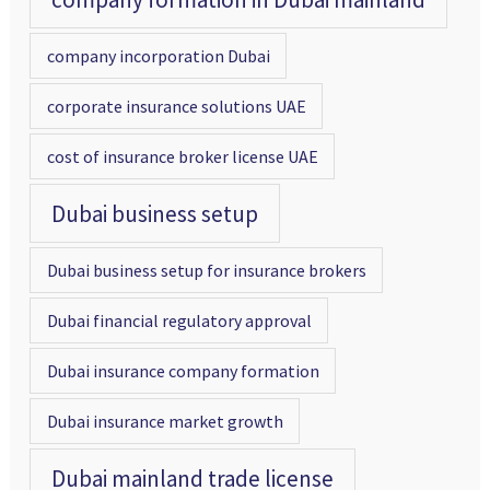
company incorporation Dubai
corporate insurance solutions UAE
cost of insurance broker license UAE
Dubai business setup
Dubai business setup for insurance brokers
Dubai financial regulatory approval
Dubai insurance company formation
Dubai insurance market growth
Dubai mainland trade license