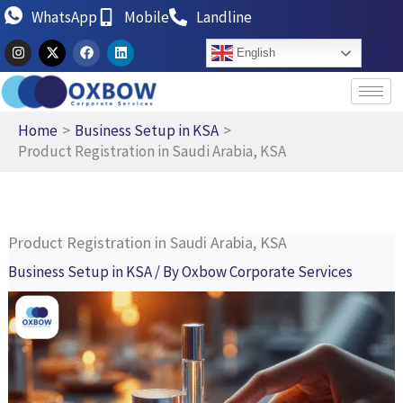
Skip
WhatsApp
Mobile
Landline
to
I
X
F
L
English
n
-
a
i
content
s
t
c
n
t
w
e
k
a
i
b
e
g
t
o
d
r
t
o
i
Home
Business Setup in KSA
a
e
k
n
Product Registration in Saudi Arabia, KSA
m
r
Product Registration in Saudi Arabia, KSA
Business Setup in KSA
/ By
Oxbow Corporate Services