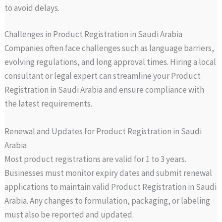
to avoid delays.
Challenges in Product Registration in Saudi Arabia
Companies often face challenges such as language barriers,
evolving regulations, and long approval times. Hiring a local
consultant or legal expert can streamline your Product
Registration in Saudi Arabia and ensure compliance with
the latest requirements.
Renewal and Updates for Product Registration in Saudi
Arabia
Most product registrations are valid for 1 to 3 years.
Businesses must monitor expiry dates and submit renewal
applications to maintain valid Product Registration in Saudi
Arabia. Any changes to formulation, packaging, or labeling
must also be reported and updated.