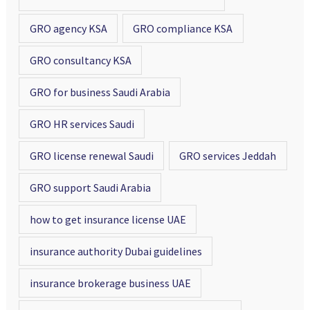
GRO agency KSA
GRO compliance KSA
GRO consultancy KSA
GRO for business Saudi Arabia
GRO HR services Saudi
GRO license renewal Saudi
GRO services Jeddah
GRO support Saudi Arabia
how to get insurance license UAE
insurance authority Dubai guidelines
insurance brokerage business UAE