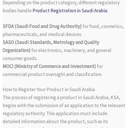
Depending on the product category, different regulatory
bodies handle
Product Registration in Saudi Arabia
:
SFDA (Saudi Food and Drug Authority)
for food, cosmetics,
pharmaceuticals, and medical devices.
SASO (Saudi Standards, Metrology and Quality
Organization)
for electronics, machinery, and general
consumer goods.
MOCI (Ministry of Commerce and Investment)
for
commercial product oversight and classification.
How to Register Your Product in Saudi Arabia
The process of registering a product in Saudi Arabia, KSA,
begins with the submission of an application to the relevant
regulatory authority. This application must include
detailed information about the product, such as its