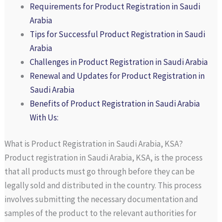
Requirements for Product Registration in Saudi
Arabia
Tips for Successful Product Registration in Saudi
Arabia
Challenges in Product Registration in Saudi Arabia
Renewal and Updates for Product Registration in
Saudi Arabia
Benefits of Product Registration in Saudi Arabia
With Us:
What is Product Registration in Saudi Arabia, KSA?
Product registration in Saudi Arabia, KSA, is the process
that all products must go through before they can be
legally sold and distributed in the country. This process
involves submitting the necessary documentation and
samples of the product to the relevant authorities for