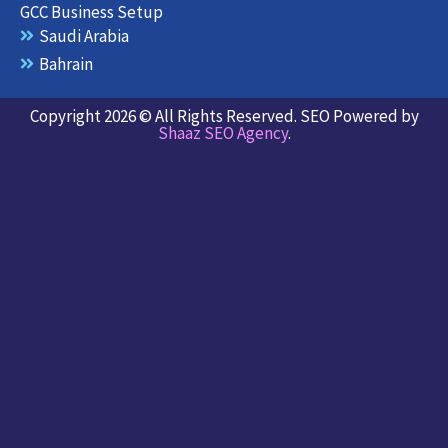
GCC Business Setup
Saudi Arabia
Bahrain
Copyright 2026 © All Rights Reserved. SEO Powered by
Shaaz SEO Agency
.