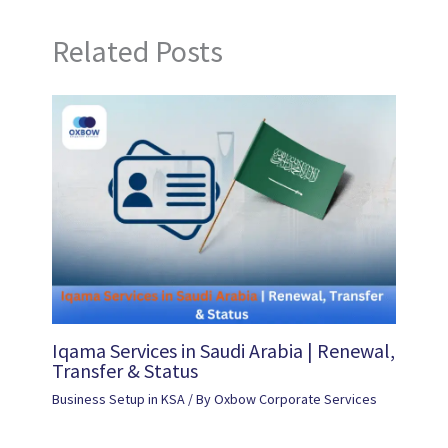
Related Posts
Iqama Services in Saudi Arabia | Renewal,
Transfer & Status
Business Setup in KSA
/ By
Oxbow Corporate Services