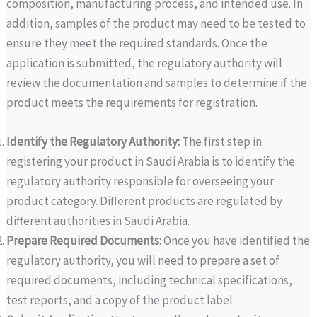
composition, manufacturing process, and intended use. In
addition, samples of the product may need to be tested to
ensure they meet the required standards. Once the
application is submitted, the regulatory authority will
review the documentation and samples to determine if the
product meets the requirements for registration.
Identify the Regulatory Authority:
The first step in
registering your product in Saudi Arabia is to identify the
regulatory authority responsible for overseeing your
product category. Different products are regulated by
different authorities in Saudi Arabia.
Prepare Required Documents:
Once you have identified the
regulatory authority, you will need to prepare a set of
required documents, including technical specifications,
test reports, and a copy of the product label.