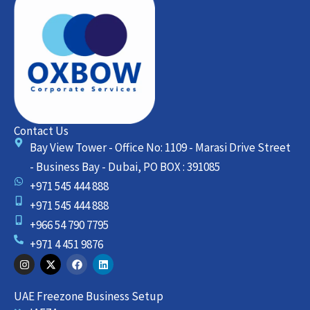
Contact Us
Bay View Tower - Office No: 1109 - Marasi Drive Street
- Business Bay - Dubai, PO BOX : 391085
+971 545 444 888
+971 545 444 888
+966 54 790 7795
+971 4 451 9876
I
X
F
L
n
-
a
i
s
t
c
n
t
w
e
k
UAE Freezone Business Setup
a
i
b
e