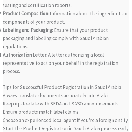
testing and certification reports.
Product Composition
: Information about the ingredients or
components of your product.
Labeling and Packaging
: Ensure that your product
packaging and labeling comply with Saudi Arabian
regulations.
Authorization Letter
: A letter authorizing a local
representative to act on your behalf in the registration
process.
Tips for Successful Product Registration in Saudi Arabia
Always translate documents accurately into Arabic.
Keep up-to-date with SFDA and SASO announcements.
Ensure products match label claims.
Choose an experienced local agent if you’re a foreign entity.
Start the Product Registration in Saudi Arabia process early