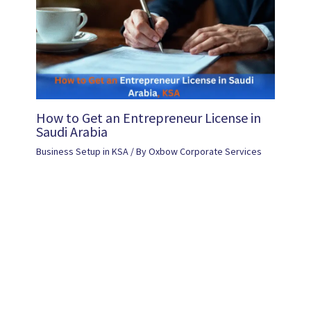
How to Get an Entrepreneur License in
Saudi Arabia
Business Setup in KSA
/ By
Oxbow Corporate Services