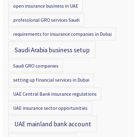
open insurance business in UAE
professional GRO services Saudi
requirements for insurance companies in Dubai
Saudi Arabia business setup
Saudi GRO companies
setting up financial services in Dubai
UAE Central Bank insurance regulations
UAE insurance sector opportunities
UAE mainland bank account