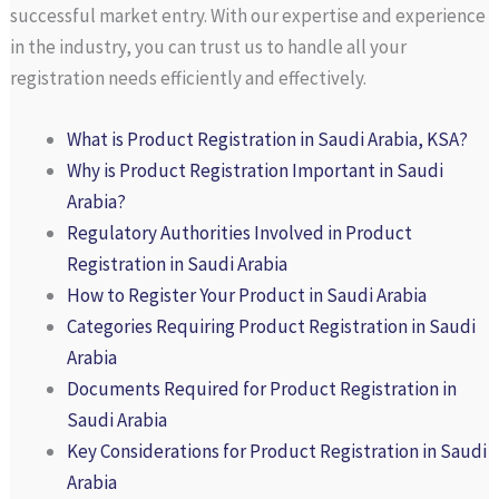
successful market entry. With our expertise and experience
in the industry, you can trust us to handle all your
registration needs efficiently and effectively.
What is Product Registration in Saudi Arabia, KSA?
Why is Product Registration Important in Saudi
Arabia?
Regulatory Authorities Involved in Product
Registration in Saudi Arabia
How to Register Your Product in Saudi Arabia
Categories Requiring Product Registration in Saudi
Arabia
Documents Required for Product Registration in
Saudi Arabia
Key Considerations for Product Registration in Saudi
Arabia