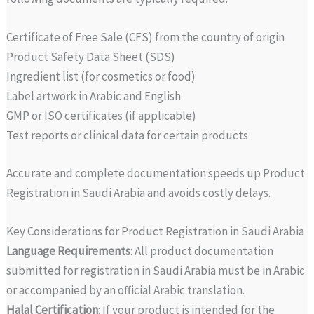
Certificate of Free Sale (CFS) from the country of origin
Product Safety Data Sheet (SDS)
Ingredient list (for cosmetics or food)
Label artwork in Arabic and English
GMP or ISO certificates (if applicable)
Test reports or clinical data for certain products
Accurate and complete documentation speeds up Product
Registration in Saudi Arabia and avoids costly delays.
Key Considerations for Product Registration in Saudi Arabia
Language Requirements
: All product documentation
submitted for registration in Saudi Arabia must be in Arabic
or accompanied by an official Arabic translation.
Halal Certification
: If your product is intended for the