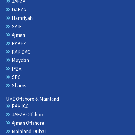
g
t
o
d
JAFZA
r
t
o
i
DAFZA
a
e
k
n
m
r
Hamriyah
SAIF
Ajman
RAKEZ
RAK DAO
Meydan
IFZA
SPC
Shams
UAE Offshore & Mainland
RAK ICC
JAFZA Offshore
Ajman Offshore
Mainland Dubai