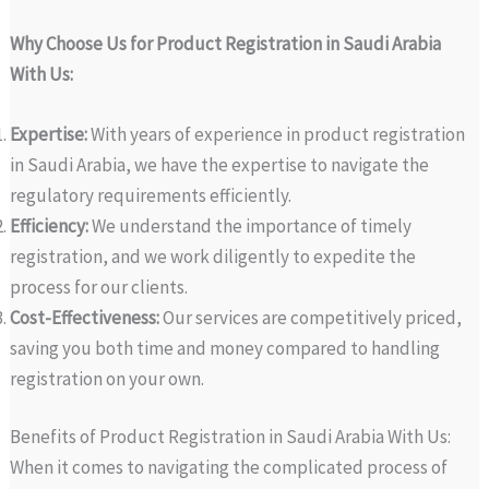
Why Choose Us for Product Registration in Saudi Arabia
With Us:
Expertise:
With years of experience in product registration
in Saudi Arabia, we have the expertise to navigate the
regulatory requirements efficiently.
Efficiency:
We understand the importance of timely
registration, and we work diligently to expedite the
process for our clients.
Cost-Effectiveness:
Our services are competitively priced,
saving you both time and money compared to handling
registration on your own.
Benefits of Product Registration in Saudi Arabia With Us:
When it comes to navigating the complicated process of