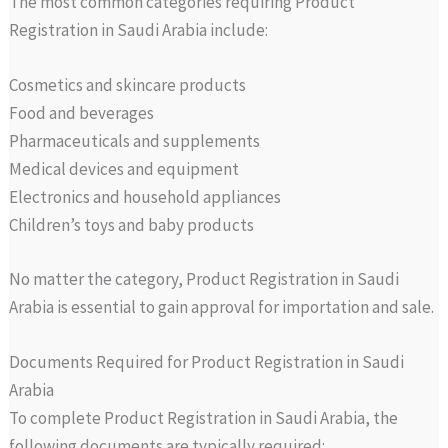
The most common categories requiring Product
Registration in Saudi Arabia include:
Cosmetics and skincare products
Food and beverages
Pharmaceuticals and supplements
Medical devices and equipment
Electronics and household appliances
Children’s toys and baby products
No matter the category, Product Registration in Saudi
Arabia is essential to gain approval for importation and sale.
Documents Required for Product Registration in Saudi
Arabia
To complete Product Registration in Saudi Arabia, the
following documents are typically required: