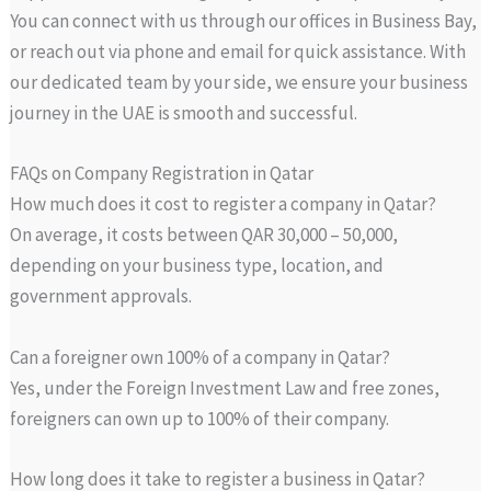
You can connect with us through our offices in Business Bay,
or reach out via phone and email for quick assistance. With
our dedicated team by your side, we ensure your business
journey in the UAE is smooth and successful.
FAQs on Company Registration in Qatar
How much does it cost to register a company in Qatar?
On average, it costs between QAR 30,000 – 50,000,
depending on your business type, location, and
government approvals.
Can a foreigner own 100% of a company in Qatar?
Yes, under the Foreign Investment Law and free zones,
foreigners can own up to 100% of their company.
How long does it take to register a business in Qatar?