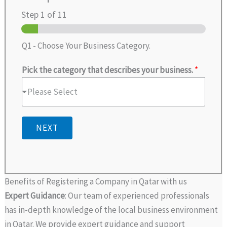
Step
1
of 11
Q1 - Choose Your Business Category.
Pick the category that describes your business.
*
Please Select
NEXT
Benefits of Registering a Company in Qatar with us
Expert Guidance
: Our team of experienced professionals
has in-depth knowledge of the local business environment
in Qatar. We provide expert guidance and support