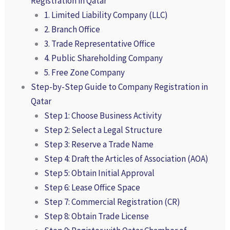
Registration in Qatar
1. Limited Liability Company (LLC)
2. Branch Office
3. Trade Representative Office
4. Public Shareholding Company
5. Free Zone Company
Step-by-Step Guide to Company Registration in
Qatar
Step 1: Choose Business Activity
Step 2: Select a Legal Structure
Step 3: Reserve a Trade Name
Step 4: Draft the Articles of Association (AOA)
Step 5: Obtain Initial Approval
Step 6: Lease Office Space
Step 7: Commercial Registration (CR)
Step 8: Obtain Trade License