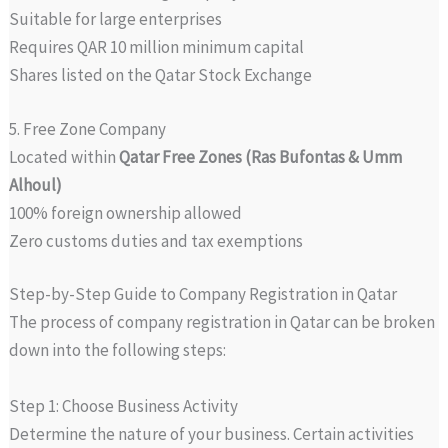
Suitable for large enterprises
Requires QAR 10 million minimum capital
Shares listed on the Qatar Stock Exchange
5. Free Zone Company
Located within
Qatar Free Zones (Ras Bufontas & Umm
Alhoul)
100% foreign ownership allowed
Zero customs duties and tax exemptions
Step-by-Step Guide to Company Registration in Qatar
The process of company registration in Qatar can be broken
down into the following steps:
Step 1: Choose Business Activity
Determine the nature of your business. Certain activities