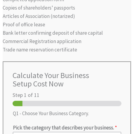
Copies of shareholders’ passports
Articles of Association (notarized)
Proof of office lease
Bank letter confirming deposit of share capital
Commercial Registration application
Trade name reservation certificate
Calculate Your Business
Setup Cost Now
Step
1
of 11
Q1 - Choose Your Business Category.
Pick the category that describes your business.
*