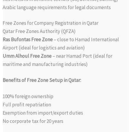
Arabic language requirements for legal documents
Free Zones for Company Registration in Qatar
Qatar Free Zones Authority (QFZA)
Ras Bufontas Free Zone
– close to Hamad International
Airport (ideal for logistics and aviation)
Umm Alhoul Free Zone
– near Hamad Port (ideal for
maritime and manufacturing industries)
Benefits of Free Zone Setup in Qatar:
100% foreign ownership
Full profit repatriation
Exemption from import/export duties
No corporate tax for 20 years