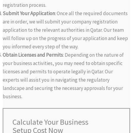
registration process.
Submit Your Application
: Once all the required documents
are in order, we will submit your company registration
application to the relevant authorities in Qatar. Our team
will follow up on the progress of your application and keep
you informed every step of the way.
Obtain Licenses and Permits
: Depending on the nature of
your business activities, you may need to obtain specific
licenses and permits to operate legally in Qatar. Our
experts will assist you in navigating the regulatory
landscape and securing the necessary approvals for your
business.
Calculate Your Business
Setup Cost Now