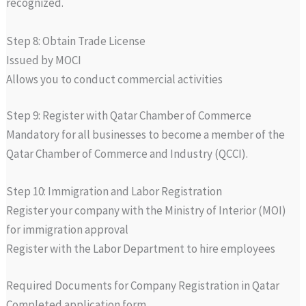
recognized.
Step 8: Obtain Trade License
Issued by MOCI
Allows you to conduct commercial activities
Step 9: Register with Qatar Chamber of Commerce
Mandatory for all businesses to become a member of the
Qatar Chamber of Commerce and Industry (QCCI).
Step 10: Immigration and Labor Registration
Register your company with the Ministry of Interior (MOI)
for immigration approval
Register with the Labor Department to hire employees
Required Documents for Company Registration in Qatar
Completed application form