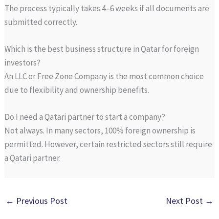
The process typically takes 4–6 weeks if all documents are
submitted correctly.
Which is the best business structure in Qatar for foreign
investors?
An LLC or Free Zone Company is the most common choice
due to flexibility and ownership benefits.
Do I need a Qatari partner to start a company?
Not always. In many sectors, 100% foreign ownership is
permitted. However, certain restricted sectors still require
a Qatari partner.
←
Previous Post
Next Post
→