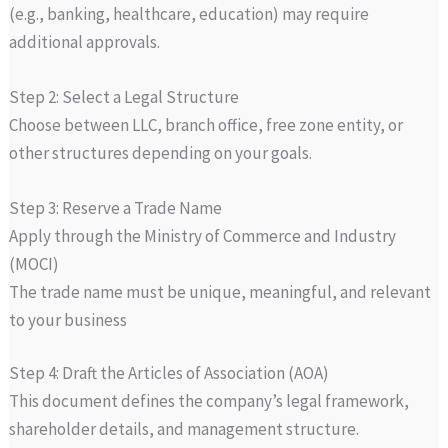
(e.g., banking, healthcare, education) may require
additional approvals.
Step 2: Select a Legal Structure
Choose between LLC, branch office, free zone entity, or
other structures depending on your goals.
Step 3: Reserve a Trade Name
Apply through the Ministry of Commerce and Industry
(MOCI)
The trade name must be unique, meaningful, and relevant
to your business
Step 4: Draft the Articles of Association (AOA)
This document defines the company’s legal framework,
shareholder details, and management structure.