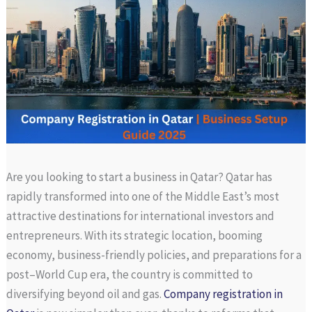
Are you looking to start a business in Qatar? Qatar has
rapidly transformed into one of the Middle East’s most
attractive destinations for international investors and
entrepreneurs. With its strategic location, booming
economy, business-friendly policies, and preparations for a
post–World Cup era, the country is committed to
diversifying beyond oil and gas.
Company registration in