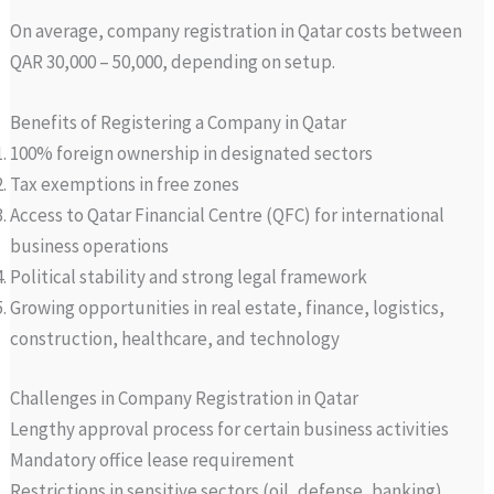
On average, company registration in Qatar costs between
QAR 30,000 – 50,000, depending on setup.
Benefits of Registering a Company in Qatar
100% foreign ownership in designated sectors
Tax exemptions in free zones
Access to Qatar Financial Centre (QFC) for international
business operations
Political stability and strong legal framework
Growing opportunities in real estate, finance, logistics,
construction, healthcare, and technology
Challenges in Company Registration in Qatar
Lengthy approval process for certain business activities
Mandatory office lease requirement
Restrictions in sensitive sectors (oil, defense, banking)