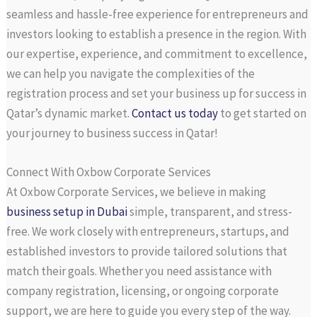
seamless and hassle-free experience for entrepreneurs and
investors looking to establish a presence in the region. With
our expertise, experience, and commitment to excellence,
we can help you navigate the complexities of the
registration process and set your business up for success in
Qatar’s dynamic market.
Contact us today
to get started on
your journey to business success in Qatar!
Connect With Oxbow Corporate Services
At Oxbow Corporate Services, we believe in making
business setup in Dubai
simple, transparent, and stress-
free. We work closely with entrepreneurs, startups, and
established investors to provide tailored solutions that
match their goals. Whether you need assistance with
company registration, licensing, or ongoing corporate
support, we are here to guide you every step of the way.