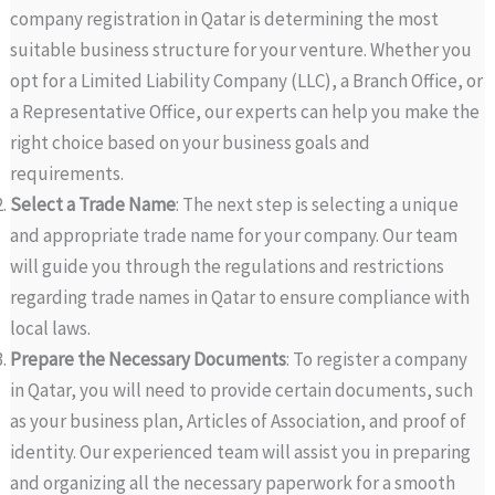
company registration in Qatar is determining the most
suitable business structure for your venture. Whether you
opt for a Limited Liability Company (LLC), a Branch Office, or
a Representative Office, our experts can help you make the
right choice based on your business goals and
requirements.
Select a Trade Name
: The next step is selecting a unique
and appropriate trade name for your company. Our team
will guide you through the regulations and restrictions
regarding trade names in Qatar to ensure compliance with
local laws.
Prepare the Necessary Documents
: To register a company
in Qatar, you will need to provide certain documents, such
as your business plan, Articles of Association, and proof of
identity. Our experienced team will assist you in preparing
and organizing all the necessary paperwork for a smooth