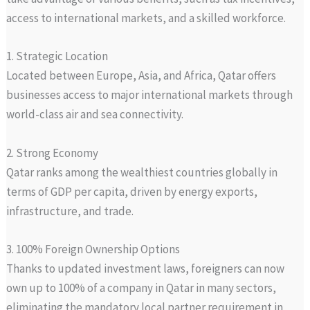
access to international markets, and a skilled workforce.
1. Strategic Location
Located between Europe, Asia, and Africa, Qatar offers
businesses access to major international markets through
world-class air and sea connectivity.
2. Strong Economy
Qatar ranks among the wealthiest countries globally in
terms of GDP per capita, driven by energy exports,
infrastructure, and trade.
3. 100% Foreign Ownership Options
Thanks to updated investment laws, foreigners can now
own up to 100% of a company in Qatar in many sectors,
eliminating the mandatory local partner requirement in