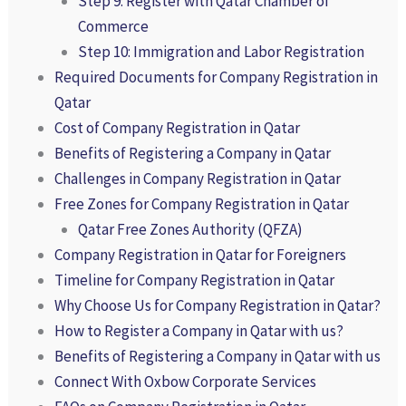
Step 9: Register with Qatar Chamber of
Commerce
Step 10: Immigration and Labor Registration
Required Documents for Company Registration in
Qatar
Cost of Company Registration in Qatar
Benefits of Registering a Company in Qatar
Challenges in Company Registration in Qatar
Free Zones for Company Registration in Qatar
Qatar Free Zones Authority (QFZA)
Company Registration in Qatar for Foreigners
Timeline for Company Registration in Qatar
Why Choose Us for Company Registration in Qatar?
How to Register a Company in Qatar with us?
Benefits of Registering a Company in Qatar with us
Connect With Oxbow Corporate Services