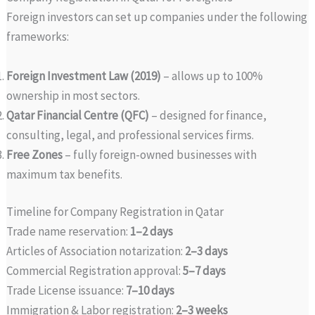
Foreign investors can set up companies under the following
frameworks:
Foreign Investment Law (2019)
– allows up to 100%
ownership in most sectors.
Qatar Financial Centre (QFC)
– designed for finance,
consulting, legal, and professional services firms.
Free Zones
– fully foreign-owned businesses with
maximum tax benefits.
Timeline for Company Registration in Qatar
Trade name reservation:
1–2 days
Articles of Association notarization:
2–3 days
Commercial Registration approval:
5–7 days
Trade License issuance:
7–10 days
Immigration & Labor registration:
2–3 weeks