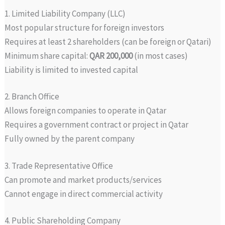
1. Limited Liability Company (LLC)
Most popular structure for foreign investors
Requires at least 2 shareholders (can be foreign or Qatari)
Minimum share capital:
QAR 200,000
(in most cases)
Liability is limited to invested capital
2. Branch Office
Allows foreign companies to operate in Qatar
Requires a government contract or project in Qatar
Fully owned by the parent company
3. Trade Representative Office
Can promote and market products/services
Cannot engage in direct commercial activity
4. Public Shareholding Company