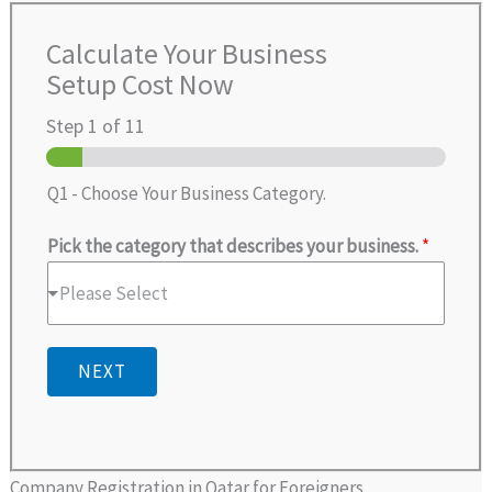
Calculate Your Business
Setup Cost Now
Step
1
of 11
Q1 - Choose Your Business Category.
Pick the category that describes your business.
*
Please Select
NEXT
Company Registration in Qatar for Foreigners