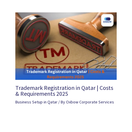
Trademark Registration in Qatar | Costs
& Requirements 2025
Business Setup in Qatar
/ By
Oxbow Corporate Services