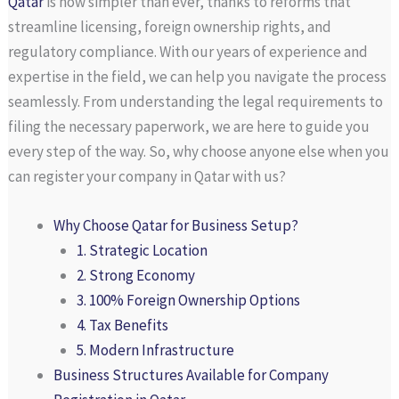
Qatar
is now simpler than ever, thanks to reforms that
streamline licensing, foreign ownership rights, and
regulatory compliance. With our years of experience and
expertise in the field, we can help you navigate the process
seamlessly. From understanding the legal requirements to
filing the necessary paperwork, we are here to guide you
every step of the way. So, why choose anyone else when you
can register your company in Qatar with us?
Why Choose Qatar for Business Setup?
1. Strategic Location
2. Strong Economy
3. 100% Foreign Ownership Options
4. Tax Benefits
5. Modern Infrastructure
Business Structures Available for Company