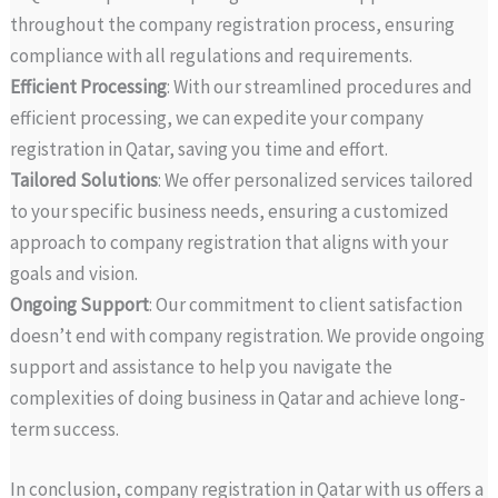
throughout the company registration process, ensuring
compliance with all regulations and requirements.
Efficient Processing
: With our streamlined procedures and
efficient processing, we can expedite your company
registration in Qatar, saving you time and effort.
Tailored Solutions
: We offer personalized services tailored
to your specific business needs, ensuring a customized
approach to company registration that aligns with your
goals and vision.
Ongoing Support
: Our commitment to client satisfaction
doesn’t end with company registration. We provide ongoing
support and assistance to help you navigate the
complexities of doing business in Qatar and achieve long-
term success.
In conclusion, company registration in Qatar with us offers a