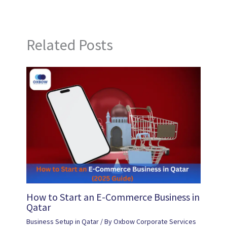
Related Posts
How to Start an E-Commerce Business in
Qatar
Business Setup in Qatar
/ By
Oxbow Corporate Services