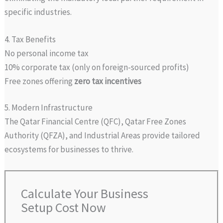
specific industries.
4. Tax Benefits
No personal income tax
10% corporate tax (only on foreign-sourced profits)
Free zones offering
zero tax incentives
5. Modern Infrastructure
The Qatar Financial Centre (QFC), Qatar Free Zones
Authority (QFZA), and Industrial Areas provide tailored
ecosystems for businesses to thrive.
Calculate Your Business
Setup Cost Now