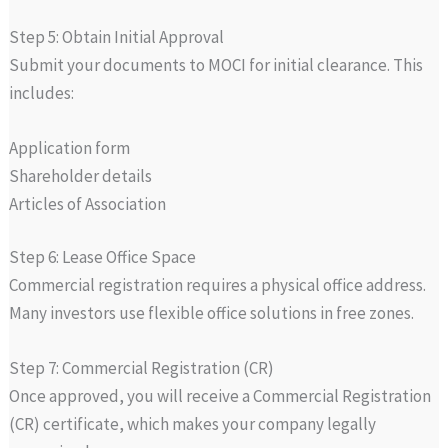
Step 5: Obtain Initial Approval
Submit your documents to MOCI for initial clearance. This
includes:
Application form
Shareholder details
Articles of Association
Step 6: Lease Office Space
Commercial registration requires a physical office address.
Many investors use flexible office solutions in free zones.
Step 7: Commercial Registration (CR)
Once approved, you will receive a Commercial Registration
(CR) certificate, which makes your company legally