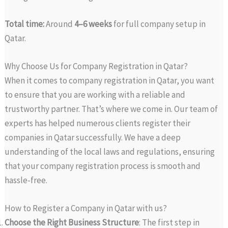
Total time:
Around
4–6 weeks
for full company setup in
Qatar.
Why Choose Us for Company Registration in Qatar?
When it comes to company registration in Qatar, you want
to ensure that you are working with a reliable and
trustworthy partner. That’s where we come in. Our team of
experts has helped numerous clients register their
companies in Qatar successfully. We have a deep
understanding of the local laws and regulations, ensuring
that your company registration process is smooth and
hassle-free.
How to Register a Company in Qatar with us?
Choose the Right Business Structure
: The first step in