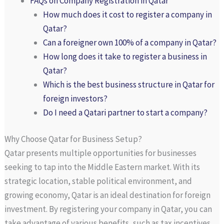
FAQs on Company Registration in Qatar
How much does it cost to register a company in
Qatar?
Can a foreigner own 100% of a company in Qatar?
How long does it take to register a business in
Qatar?
Which is the best business structure in Qatar for
foreign investors?
Do I need a Qatari partner to start a company?
Why Choose Qatar for Business Setup?
Qatar presents multiple opportunities for businesses
seeking to tap into the Middle Eastern market. With its
strategic location, stable political environment, and
growing economy, Qatar is an ideal destination for foreign
investment. By registering your company in Qatar, you can
take advantage of various benefits, such as tax incentives,