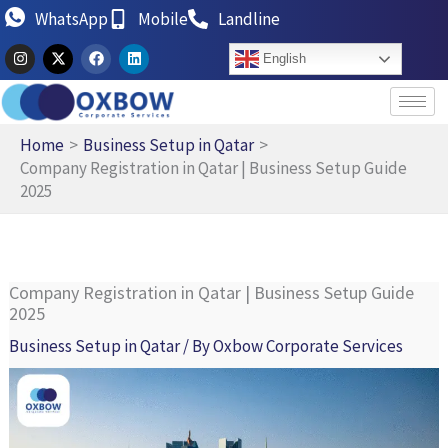
Skip
WhatsApp
Mobile
Landline
to
I
X
F
L
English
n
-
a
i
content
s
t
c
n
t
w
e
k
a
i
b
e
g
t
o
d
r
t
o
i
Home
Business Setup in Qatar
a
e
k
n
Company Registration in Qatar | Business Setup Guide
m
r
2025
Company Registration in Qatar | Business Setup Guide
2025
Business Setup in Qatar
/ By
Oxbow Corporate Services