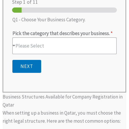
Step
1
of 11
Q1 - Choose Your Business Category.
Pick the category that describes your business.
*
Please Select
NEXT
Business Structures Available for Company Registration in
Qatar
When setting up a business in Qatar, you must choose the
right legal structure. Here are the most common options: