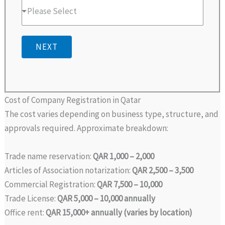
Please Select
NEXT
Cost of Company Registration in Qatar
The cost varies depending on business type, structure, and
approvals required. Approximate breakdown:
Trade name reservation:
QAR 1,000 – 2,000
Articles of Association notarization:
QAR 2,500 – 3,500
Commercial Registration:
QAR 7,500 – 10,000
Trade License:
QAR 5,000 – 10,000 annually
Office rent:
QAR 15,000+ annually (varies by location)