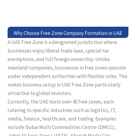
Why Choose Free Zone Company Formation in UAE
A UAE Free Zone is a designated jurisdiction where
businesses enjoy liberal trade laws, special tax
exemptions, and full foreign ownership. Unlike
mainland companies, businesses in free zones operate
under independent authorities with flexible rules. This
makes business setup in UAE Free Zone particularly
attractive to global investors.
Currently, the UAE hosts over 45 free zones, each
catering to specific industries such as logistics, IT,
media, finance, healthcare, and trading. Examples
include Dubai Multi Commodities Centre (DMCC),
Jebel Ali Free Zone (JAFZA), Sharjah Media City