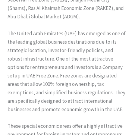
(Shams), Ras Al Khaimah Economic Zone (RAKEZ), and
Abu Dhabi Global Market (ADGM).
The United Arab Emirates (UAE) has emerged as one of
the leading global business destinations due to its
strategic location, investor-friendly policies, and
robust infrastructure. One of the most attractive
options for entrepreneurs and investors is a Company
setup in UAE Free Zone. Free zones are designated
areas that allow 100% foreign ownership, tax
exemptions, and simplified business regulations. They
are specifically designed to attract international
businesses and promote economic growth in the UAE.
These special economic areas offer a highly attractive
environment for foreign investors and entrepreneurs,