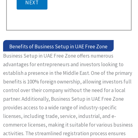
NEXT
Benefits of Business Setup in UAE Free Zone
Business Setup in UAE Free Zone offers numerous
advantages for entrepreneurs and investors looking to
establish a presence in the Middle East. One of the primary
benefits is 100% foreign ownership, allowing investors full
control over their company without the need for a local
partner. Additionally, Business Setup in UAE Free Zone
provides access to a wide range of industry-specific
licenses, including trade, service, industrial, and e-
commerce licenses, making it suitable for various business
activities. The streamlined registration process ensures