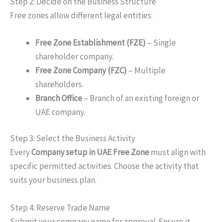
Step 2: Decide on the Business Structure
Free zones allow different legal entities:
Free Zone Establishment (FZE)
– Single
shareholder company.
Free Zone Company (FZC)
– Multiple
shareholders.
Branch Office
– Branch of an existing foreign or
UAE company.
Step 3: Select the Business Activity
Every
Company
setup
in
UAE
Free Zone
must align with
specific permitted activities. Choose the activity that
suits your business plan.
Step 4: Reserve Trade Name
Submit your company name for approval. Ensure it