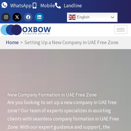
Skip
WhatsApp
Mobile
Landline
to
I
X
F
L
English
n
-
a
i
content
s
t
c
n
t
w
e
k
a
i
b
e
g
t
o
d
r
t
o
i
Home
Setting Up a New Company in UAE Free Zone
a
e
k
n
m
r
New Company Formation in UAE Free Zone
Are you looking to set up a new company in UAE free
zone? Our team of experts specializes in assisting
clients with seamless company formation in UAE Free
Zone. With our expert guidance and support, the