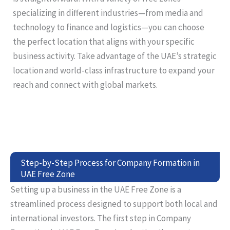
specializing in different industries—from media and
technology to finance and logistics—you can choose
the perfect location that aligns with your specific
business activity. Take advantage of the UAE’s strategic
location and world-class infrastructure to expand your
reach and connect with global markets.
Step-by-Step Process for Company Formation in
UAE Free Zone
Setting up a business in the UAE Free Zone is a
streamlined process designed to support both local and
international investors. The first step in Company