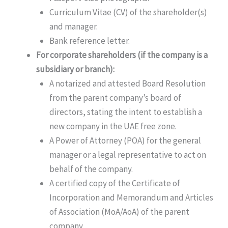
Curriculum Vitae (CV) of the shareholder(s)
and manager.
Bank reference letter.
For corporate shareholders (if the company is a
subsidiary or branch):
A notarized and attested Board Resolution
from the parent company’s board of
directors, stating the intent to establish a
new company in the UAE free zone.
A Power of Attorney (POA) for the general
manager or a legal representative to act on
behalf of the company.
A certified copy of the Certificate of
Incorporation and Memorandum and Articles
of Association (MoA/AoA) of the parent
company.