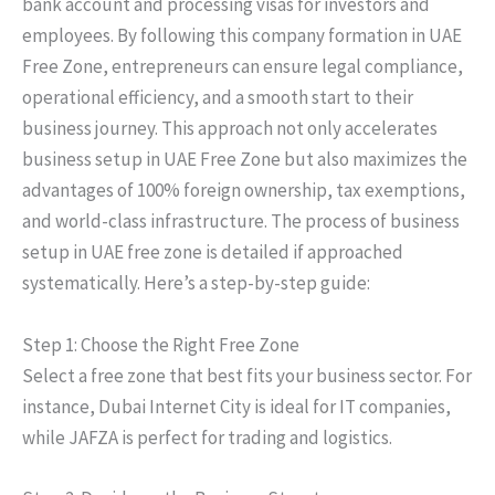
bank account and processing visas for investors and
employees. By following this company formation in UAE
Free Zone, entrepreneurs can ensure legal compliance,
operational efficiency, and a smooth start to their
business journey. This approach not only accelerates
business setup in UAE Free Zone but also maximizes the
advantages of 100% foreign ownership, tax exemptions,
and world-class infrastructure.
The process of business
setup in
UAE
free zone is detailed if approached
systematically. Here’s a step-by-step guide:
Step 1: Choose the Right Free Zone
Select a free zone that best fits your business sector. For
instance, Dubai Internet City is ideal for IT companies,
while JAFZA is perfect for trading and logistics.