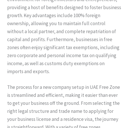
providing a host of benefits designed to foster business
growth. Key advantages include 100% foreign
ownership, allowing you to maintain full control
without a local partner, and complete repatriation of
capital and profits. Furthermore, businesses in free
zones often enjoy significant tax exemptions, including
zero corporate and personal income tax on qualifying
income, as well as customs duty exemptions on
imports and exports.
The process for a new company setup in UAE Free Zone
is streamlined and efficient, making it easier than ever
to get your business off the ground. From selecting the
right legal structure and trade name to applying for
your business license and a residence visa, the journey
is straightforward. With a variety of free zones