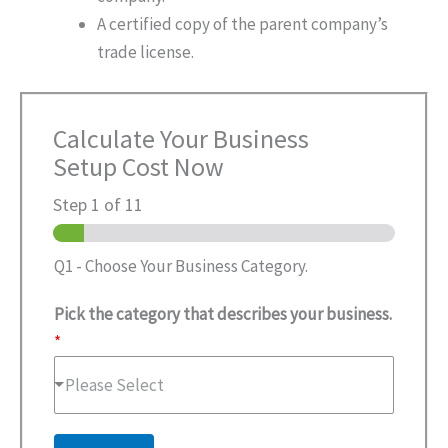
A certified copy of the parent company’s
trade license.
Calculate Your Business
Setup Cost Now
Step
1
of 11
Q1 - Choose Your Business Category.
Pick the category that describes your business.
*
Please Select