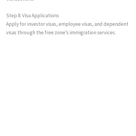
Step 8: Visa Applications
Apply for investor visas, employee visas, and dependent
visas through the free zone’s immigration services.