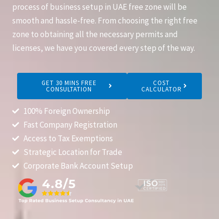
process of business setup in UAE free zone will be
smooth and hassle-free. From choosing the right free
zone to obtaining all the necessary permits and
licenses, we have you covered every step of the way.
GET 30 MINS FREE
COST
CONSULTATION
CALCULATOR
100% Foreign Ownership
Fast Company Registration
Access to Tax Exemptions
Strategic Location for Trade
Corporate Bank Account Setup