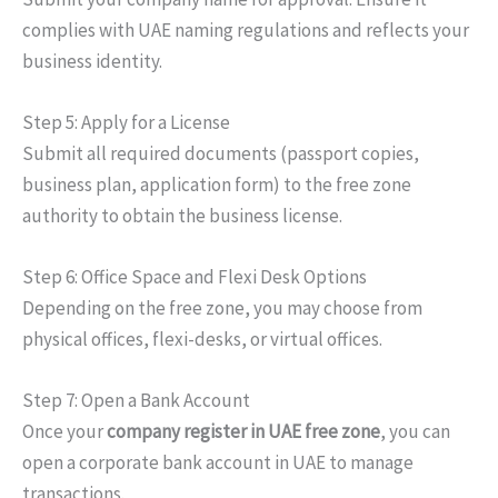
complies with UAE naming regulations and reflects your
business identity.
Step 5: Apply for a License
Submit all required documents (passport copies,
business plan, application form) to the free zone
authority to obtain the business license.
Step 6: Office Space and Flexi Desk Options
Depending on the free zone, you may choose from
physical offices, flexi-desks, or virtual offices.
Step 7: Open a Bank Account
Once your
company
register
in
UAE
free zone
, you can
open a corporate bank account in
UAE
to manage
transactions.