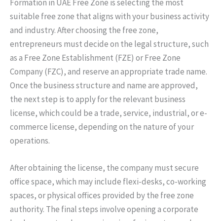
Formation in UAE Free Zone is selecting the most
suitable free zone that aligns with your business activity
and industry. After choosing the free zone,
entrepreneurs must decide on the legal structure, such
as a Free Zone Establishment (FZE) or Free Zone
Company (FZC), and reserve an appropriate trade name.
Once the business structure and name are approved,
the next step is to apply for the relevant business
license, which could be a trade, service, industrial, or e-
commerce license, depending on the nature of your
operations.
After obtaining the license, the company must secure
office space, which may include flexi-desks, co-working
spaces, or physical offices provided by the free zone
authority. The final steps involve opening a corporate