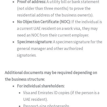
Proof of address:
A utility bill or bank statement
(not older than three months) to prove the
residential address of the business owner(s).
No Objection Certificate (NOC):
If the individual is
a current UAE resident on a work visa, they may
need an NOC from their current employer.
Specimen signature:
A specimen signature for the
general manager and other authorized
signatories.
Additional documents may be required depending on
the business structure:
For individual shareholders:
Visa and Emirates ID copies (if the person is a
UAE resident).
Passport-size photographs.