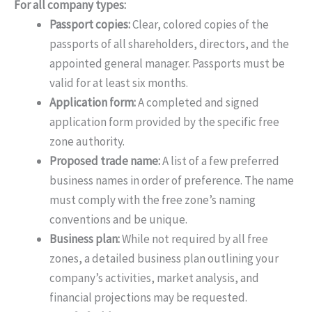
For all company types:
Passport copies:
Clear, colored copies of the
passports of all shareholders, directors, and the
appointed general manager. Passports must be
valid for at least six months.
Application form:
A completed and signed
application form provided by the specific free
zone authority.
Proposed trade name:
A list of a few preferred
business names in order of preference. The name
must comply with the free zone’s naming
conventions and be unique.
Business plan:
While not required by all free
zones, a detailed business plan outlining your
company’s activities, market analysis, and
financial projections may be requested.