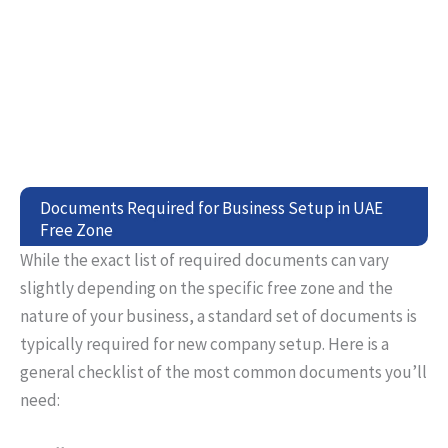
Documents Required for Business Setup in UAE
Free Zone
While the exact list of required documents can vary
slightly depending on the specific free zone and the
nature of your business, a standard set of documents is
typically required for new company setup. Here is a
general checklist of the most common documents you’ll
need: