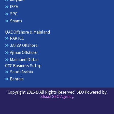
IFZA
SPC
Shams
UAE Offshore & Mainland
RAK ICC
JAFZA Offshore
Ajman Offshore
Mainland Dubai
GCC Business Setup
Saudi Arabia
Bahrain
Copyright 2026 © All Rights Reserved. SEO Powered by
Shaaz SEO Agency
.