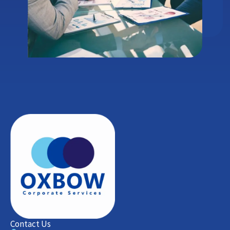
Contact Us