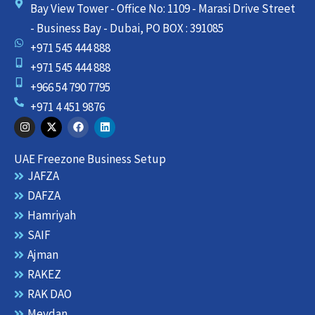
Bay View Tower - Office No: 1109 - Marasi Drive Street
- Business Bay - Dubai, PO BOX : 391085
+971 545 444 888
+971 545 444 888
+966 54 790 7795
+971 4 451 9876
I
X
F
L
n
-
a
i
s
t
c
n
t
w
e
k
UAE Freezone Business Setup
a
i
b
e
g
t
o
d
JAFZA
r
t
o
i
DAFZA
a
e
k
n
m
r
Hamriyah
SAIF
Ajman
RAKEZ
RAK DAO
Meydan