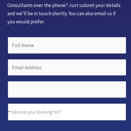
Consultants over the phone? Just submit your details
and we’ll be in touch shortly. You can also email us if
you would prefer.
A
F
d
u
d
l
r
E
l
e
m
N
s
a
a
P
s
i
m
h
*
l
e
o
N
A
*
D
n
Service you looking for?
a
d
r
e
m
d
o
N
e
r