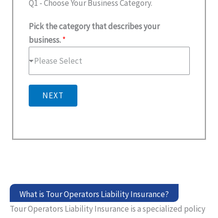
Q1 - Choose Your Business Category.
Pick the category that describes your
business.
*
Please Select
NEXT
What is Tour Operators Liability Insurance?
Tour Operators Liability Insurance is a specialized policy