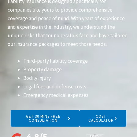
liability insurance is designed specifically for
companies like yours to provide comprehensive
coverage and peace of mind. With years of experience
and expertise in the industry, we understand the
unique risks that tour operators face and have tailored
our insurance packages to meet those needs.
Third-party liability coverage
Property damage
Bodily injury
Legal fees and defense costs
Emergency medical expenses
GET 30 MINS FREE
COST
CONSULTATION
CALCULATOR