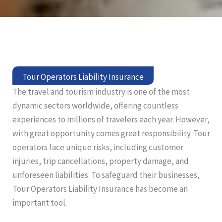
Tour Operators Liability Insurance
The travel and tourism industry is one of the most
dynamic sectors worldwide, offering countless
experiences to millions of travelers each year. However,
with great opportunity comes great responsibility. Tour
operators face unique risks, including customer
injuries, trip cancellations, property damage, and
unforeseen liabilities. To safeguard their businesses,
Tour Operators Liability Insurance has become an
important tool.