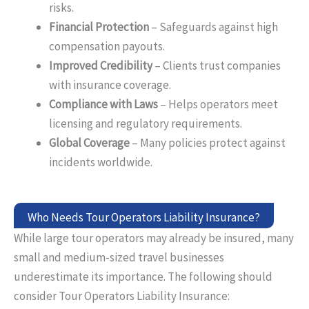
risks.
Financial Protection
– Safeguards against high
compensation payouts.
Improved Credibility
– Clients trust companies
with insurance coverage.
Compliance with Laws
– Helps operators meet
licensing and regulatory requirements.
Global Coverage
– Many policies protect against
incidents worldwide.
Who Needs Tour Operators Liability Insurance?
While large tour operators may already be insured, many
small and medium-sized travel businesses
underestimate
its
importance. The following should
consider
Tour
Operators
Liability Insurance: