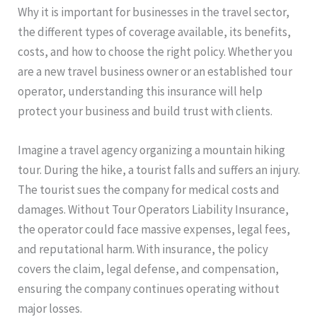
Why it is important for businesses in the travel sector,
the different types of coverage available, its benefits,
costs, and how to choose the right policy. Whether you
are a new travel business owner or an established tour
operator, understanding this insurance will help
protect your business and build trust with clients.
Imagine a travel agency organizing a mountain hiking
tour. During the hike, a tourist falls and suffers an injury.
The tourist sues the company for medical costs and
damages. Without Tour Operators Liability Insurance,
the operator could face massive expenses, legal fees,
and reputational harm. With insurance, the policy
covers the claim, legal defense, and compensation,
ensuring the company continues operating without
major losses.