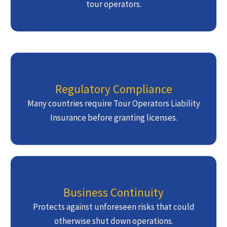
tour operators.
Regulatory Compliance
Many countries require Tour Operators Liability
Insurance before granting licenses.
Business Continuity
Protects against unforeseen risks that could
otherwise shut down operations.