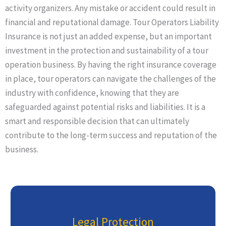
activity organizers. Any mistake or accident could result in
financial and reputational damage. Tour Operators Liability
Insurance is not just an added expense, but an important
investment in the protection and sustainability of a tour
operation business. By having the right insurance coverage
in place, tour operators can navigate the challenges of the
industry with confidence, knowing that they are
safeguarded against potential risks and liabilities. It is a
smart and responsible decision that can ultimately
contribute to the long-term success and reputation of the
business.
Legal Protection