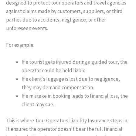
designed to protect tour operators and travel agencies
against claims made by customers, suppliers, or third
parties due to accidents, negligence, or other
unforeseen events.
For example:
If a tourist gets injured during a guided tour, the
operator could be held liable.
If a client’s luggage is lost due to negligence,
they may demand compensation.
If a mistake in booking leads to financial loss, the
client may sue.
This is where Tour
Operators
Liability Insurance steps in.
It ensures the operator doesn’t bear the full financial