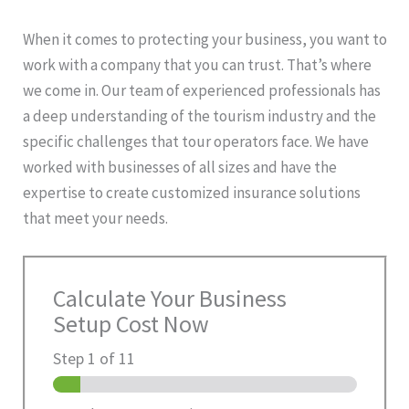
When it comes to protecting your business, you want to
work with a company that you can trust. That’s where
we come in. Our team of experienced professionals has
a deep understanding of the tourism industry and the
specific challenges that tour operators face. We have
worked with businesses of all sizes and have the
expertise to create customized insurance solutions
that meet your needs.
Calculate Your Business
Setup Cost Now
Step
1
of 11