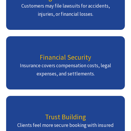
Customers may file lawsuits for accidents,
injuries, or financial losses.
Financial Security
Insurance covers compensation costs, legal
expenses, and settlements.
Trust Building
Clients feel more secure booking with insured