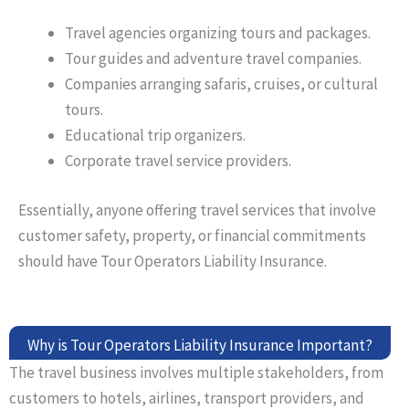
Travel agencies
organizing
tours and packages.
Tour guides and adventure travel companies.
Companies arranging safaris, cruises, or cultural
tours.
Educational trip organizers.
Corporate travel service providers.
Essentially, anyone offering travel services that involve
customer safety, property, or financial commitments
should have Tour Operators Liability Insurance.
Why is Tour Operators Liability Insurance Important?
The travel business involves multiple stakeholders, from
customers to hotels, airlines, transport providers, and