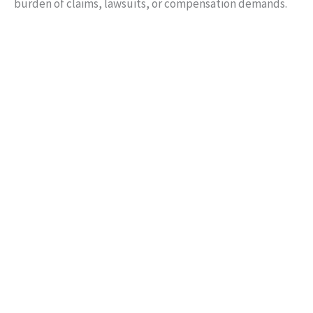
burden of claims, lawsuits, or compensation demands.