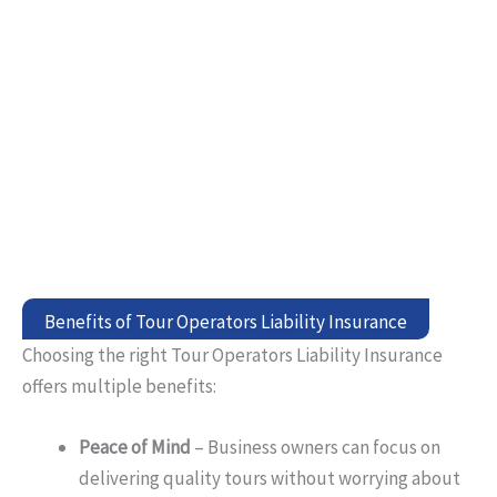
Benefits of Tour Operators Liability Insurance
Choosing the right Tour Operators Liability Insurance
offers multiple benefits:
Peace of Mind
– Business owners can focus on
delivering quality tours without worrying about