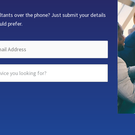
ltants over the phone? Just submit your details
uld prefer.
vice you looking for?