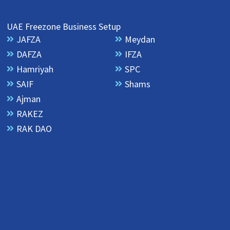
UAE Freezone Business Setup
JAFZA
Meydan
DAFZA
IFZA
Hamriyah
SPC
SAIF
Shams
Ajman
RAKEZ
RAK DAO