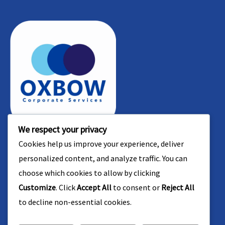
b
d
*
s
e
r
*
r
e
*
s
s
We respect your privacy
Contact Us
Bay View Tower - Office No: 1109 - Marasi Drive
Cookies help us improve your experience, deliver
Street - Business Bay - Dubai, PO BOX : 391085
personalized content, and analyze traffic. You can
+971 545 444 888
choose which cookies to allow by clicking
+971 545 444 888
Customize
. Click
Accept All
to consent or
Reject All
+966 54 790 7795
to decline non-essential cookies.
+971 4 451 9876