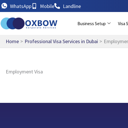
Skip
WhatsApp
Mobile
Landline
to
content
Business Setup
Visa 
Home
Professional Visa Services in Dubai
Employmen
Employment Visa