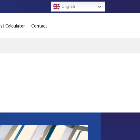
English
st Calculator
Contact