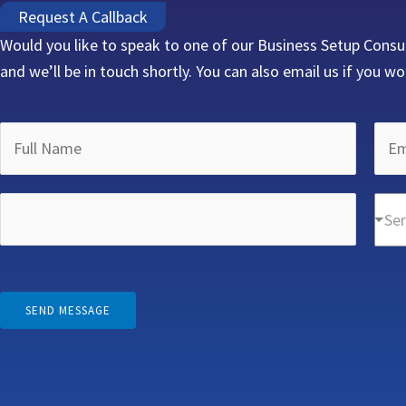
Request A Callback
Would you like to speak to one of our Business Setup Consu
and we’ll be in touch shortly. You can also email us if you wo
E
F
E
m
u
m
a
l
a
P
i
D
l
i
Ser
h
l
r
N
l
o
N
o
a
A
n
a
p
m
d
e
m
d
SEND MESSAGE
e
d
N
e
o
*
r
u
A
w
e
m
d
n
s