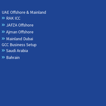
UAE Offshore & Mainland
RAK ICC
JAFZA Offshore
Ajman Offshore
Mainland Dubai
GCC Business Setup
Saudi Arabia
Bahrain